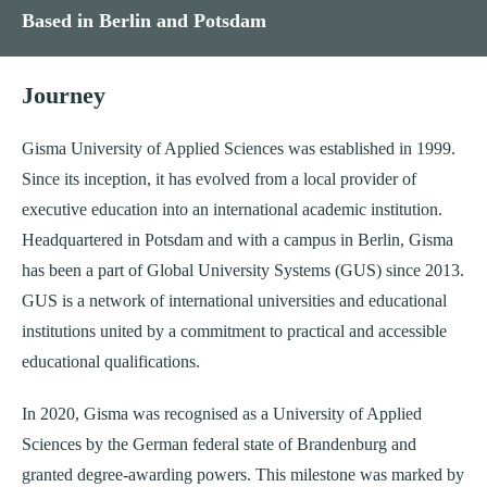
Based in Berlin and Potsdam
Journey
Gisma University of Applied Sciences was established in 1999.
Since its inception, it has evolved from a local provider of
executive education into an international academic institution.
Headquartered in Potsdam and with a campus in Berlin, Gisma
has been a part of Global University Systems (GUS) since 2013.
GUS is a network of international universities and educational
institutions united by a commitment to practical and accessible
educational qualifications.
In 2020, Gisma was recognised as a University of Applied
Sciences by the German federal state of Brandenburg and
granted degree-awarding powers. This milestone was marked by