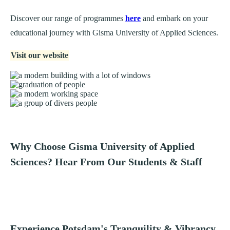
Discover our range of programmes
here
and embark on your
educational journey with Gisma University of Applied Sciences.
Visit our website
Why Choose Gisma University of Applied
Sciences? Hear From Our Students & Staff
Experience Potsdam's Tranquility & Vibrancy