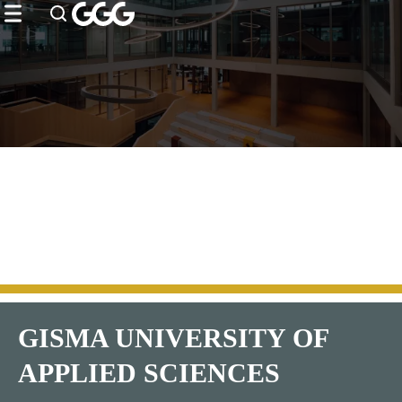
ip to
to
to
ntent
ooter
enu
GISMA UNIVERSITY OF
APPLIED SCIENCES