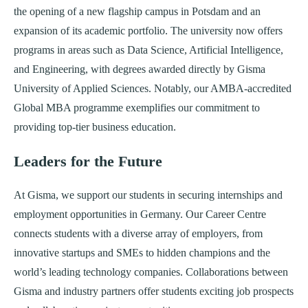
the opening of a new flagship campus in Potsdam and an
expansion of its academic portfolio. The university now offers
programs in areas such as Data Science, Artificial Intelligence,
and Engineering, with degrees awarded directly by Gisma
University of Applied Sciences. Notably, our AMBA-accredited
Global MBA programme exemplifies our commitment to
providing top-tier business education.
Leaders for the Future
At Gisma, we support our students in securing internships and
employment opportunities in Germany. Our Career Centre
connects students with a diverse array of employers, from
innovative startups and SMEs to hidden champions and the
world’s leading technology companies. Collaborations between
Gisma and industry partners offer students exciting job prospects