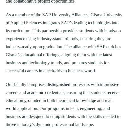
and collaborative project opportunities.
As a member of the SAP University Alliances, Gisma University
of Applied Sciences integrates SAP’s leading technologies into
its curriculum. This partnership provides students with hands-on
experience using industry-standard tools, ensuring they are
industry-ready upon graduation. The alliance with SAP enriches
Gisma’s educational offerings, aligning them with the latest
business and technology trends, and prepares students for
successful careers in a tech-driven business world.
Our faculty comprises distinguished professors with impressive
careers and academic credentials, ensuring that students receive
education grounded in both theoretical knowledge and real-
world application. Our programs in tech, engineering, and
business are designed to equip students with the skills needed to
thrive in today’s dynamic professional landscape.