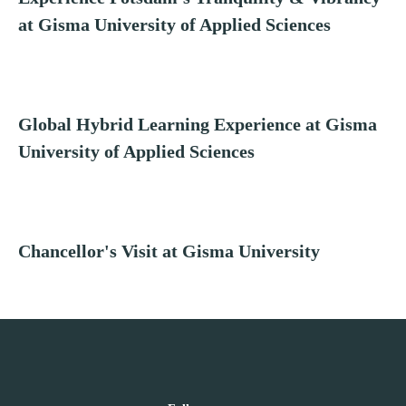
at Gisma University of Applied Sciences
Global Hybrid Learning Experience at Gisma
University of Applied Sciences
Chancellor's Visit at Gisma University
Follow us on Linkedin